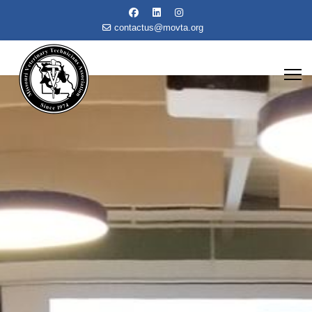
contactus@movta.org