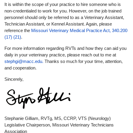
It is within the scope of your practice to hire someone who is
non-credentialed to work for you. However, on the job trained
personnel should only be referred to as a Veterinary Assistant,
Technician Assistant, or Kennel Assistant. Again, please
reference the
Missouri Veterinary Medical Practice Act, 340.200
(17) (21)
.
For more information regarding RVTs and how they can aid you
daily in your veterinary practice, please reach out to me at
stephgi@macc.edu
.
Thanks so much for your time, attention,
and cooperation.
Sincerely,
Stephanie Gilliam, RVTg, MS, CCRP, VTS (Neurology)
Legislative Chairperson, Missouri Veterinary Technicians
Association