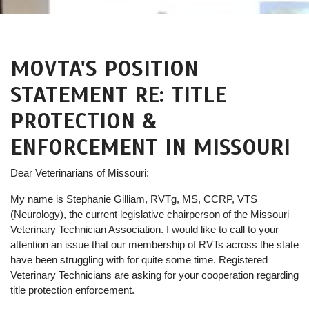
MOVTA'S POSITION
STATEMENT RE: TITLE
PROTECTION &
ENFORCEMENT IN MISSOURI
Dear Veterinarians of Missouri:
My name is Stephanie Gilliam, RVTg, MS, CCRP, VTS
(Neurology), the current legislative chairperson of the Missouri
Veterinary Technician Association. I would like to call to your
attention an issue that our membership of RVTs across the state
have been struggling with for quite some time. Registered
Veterinary Technicians are asking for your cooperation regarding
title protection enforcement.