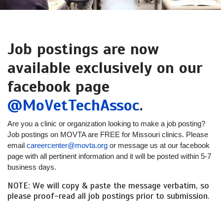
Job postings are now
available exclusively on our
facebook page
@MoVetTechAssoc
.
Are you a clinic or organization looking to make a job posting?
Job postings on MOVTA are FREE for Missouri clinics. Please
email
careercenter@movta.org
or message us at our facebook
page with all pertinent information and it will be posted within 5-7
business days.
NOTE: We will copy & paste the message verbatim, so
please proof-read all job postings prior to submission.