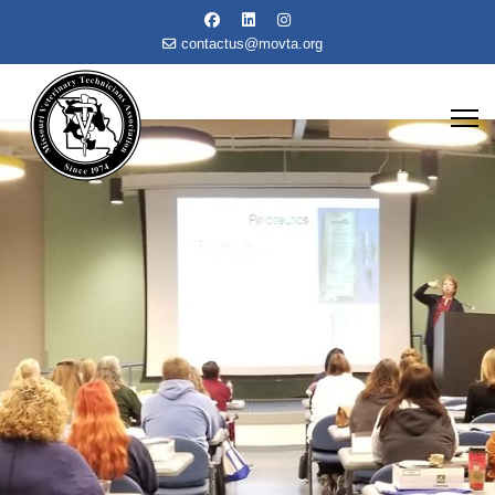
contactus@movta.org