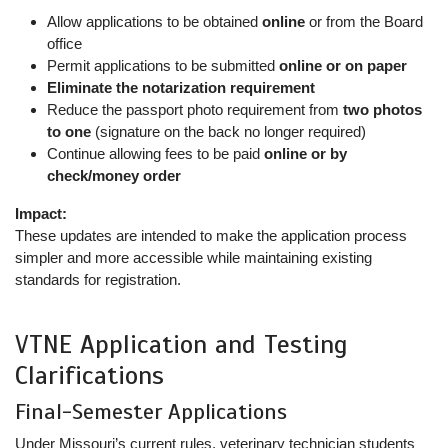
Allow applications to be obtained
online
or from the Board
office
Permit applications to be submitted
online or on paper
Eliminate the notarization requirement
Reduce the passport photo requirement from
two photos
to one
(signature on the back no longer required)
Continue allowing fees to be paid
online or by
check/money order
Impact:
These updates are intended to make the application process
simpler and more accessible while maintaining existing
standards for registration.
VTNE Application and Testing
Clarifications
Final-Semester Applications
Under Missouri’s current rules, veterinary technician students