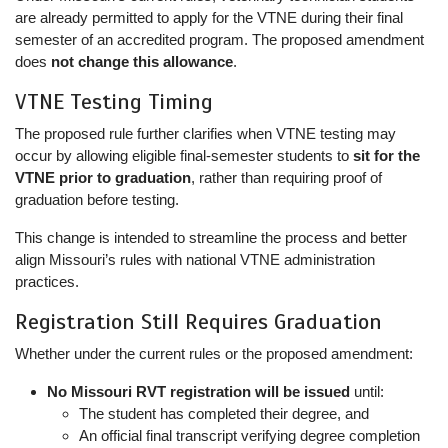
are already permitted to apply for the VTNE during their final
semester of an accredited program. The proposed amendment
does
not change this allowance
.
VTNE Testing Timing
The proposed rule further clarifies when VTNE testing may
occur by allowing eligible final-semester students to
sit for the
VTNE prior to graduation
, rather than requiring proof of
graduation before testing.
This change is intended to streamline the process and better
align Missouri’s rules with national VTNE administration
practices.
Registration Still Requires Graduation
Whether under the current rules or the proposed amendment:
No Missouri RVT registration will be issued
until:
The student has completed their degree, and
An official final transcript verifying degree completion