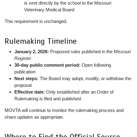
is sent directly by the school to the Missouri
Veterinary Medical Board
This requirement is unchanged.
Rulemaking Timeline
January 2, 2026:
Proposed rules published in the
Missouri
Register
30-day public comment period:
Open following
publication
Next steps:
The Board may adopt, modify, or withdraw the
proposal
Effective date:
Only established after an Order of
Rulemaking is filed and published
MOVTA will continue to monitor the rulemaking process and
share updates as appropriate.
Where to Find the Official Source