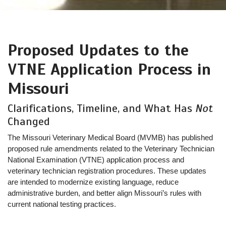
Proposed Updates to the
VTNE Application Process in
Missouri
Clarifications, Timeline, and What Has
Not
Changed
The Missouri Veterinary Medical Board (MVMB) has published
proposed rule amendments related to the Veterinary Technician
National Examination (VTNE) application process and
veterinary technician registration procedures. These updates
are intended to modernize existing language, reduce
administrative burden, and better align Missouri’s rules with
current national testing practices.