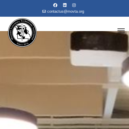
contactus@movta.org