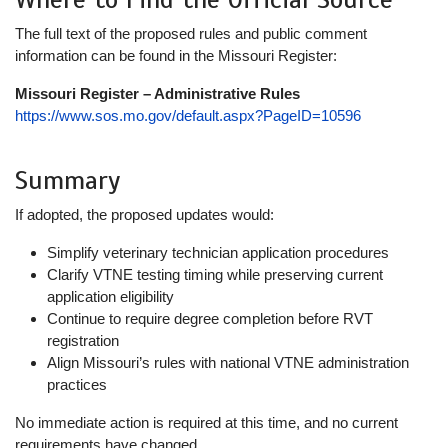
The full text of the proposed rules and public comment
information can be found in the Missouri Register:
Missouri Register – Administrative Rules
https://www.sos.mo.gov/default.aspx?PageID=10596
Summary
If adopted, the proposed updates would:
Simplify veterinary technician application procedures
Clarify VTNE testing timing while preserving current
application eligibility
Continue to require degree completion before RVT
registration
Align Missouri’s rules with national VTNE administration
practices
No immediate action is required at this time, and no current
requirements have changed.