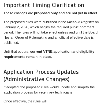
Important Timing Clarification
These changes are
proposed only and are not yet in effect
.
The proposed rules were published in the
Missouri Register
on
January 2, 2026, which begins the required public comment
period. The rules will not take effect unless and until the Board
files an Order of Rulemaking and an official effective date is
published.
Until that occurs,
current VTNE application and eligibility
requirements remain in place
.
Application Process Updates
(Administrative Changes)
If adopted, the proposed rules would update and simplify the
application process for veterinary technicians.
Once effective, the rules will: